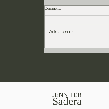
Comments
Write a comment...
Novel marketing: What's the
best way to market a book?
JENNIFER
Sadera