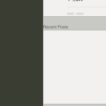
Recent Posts