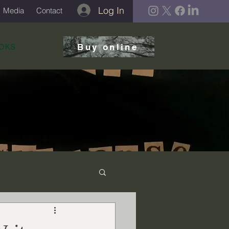
Log In
Media
Contact
Buy online
OKS