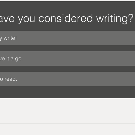
ve you considered writing?
y write!
ve it a go.
to read.