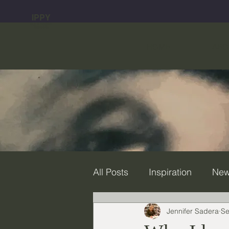
IPPY
GOLD MEDAL
WINNER
HOME
ABO
All Posts
Inspiration
Ne
Jennifer Sadera
Se