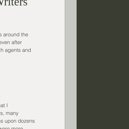
Writers
s around the 
ven after 
th agents and 
t I 
rs, many 
zens upon dozens 
 were more 