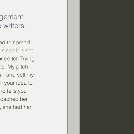
agement 
 writers.
ded to spread 
ince it is set 
 editor. Trying 
ts. My pitch 
ch—and sell my 
 your idea to 
o tells you 
roached her 
w, she had her 