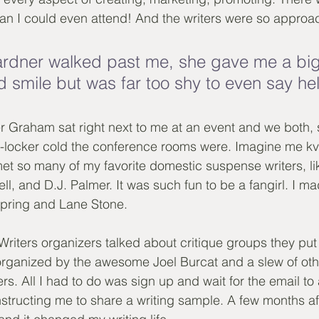
an I could even attend! And the writers were so approa
rdner walked past me, she gave me a big 
d smile but was far too shy to even say hel
 Graham sat right next to me at an event and we both, s
locker cold the conference rooms were. Imagine me kve
et so many of my favorite domestic suspense writers, l
l, and D.J. Palmer. It was such fun to be a fangirl. I ma
Spring and Lane Stone.
r Writers organizers talked about critique groups they put
, organized by the awesome Joel Burcat and a slew of oth
s. All I had to do was sign up and wait for the email to 
instructing me to share a writing sample. A few months aft