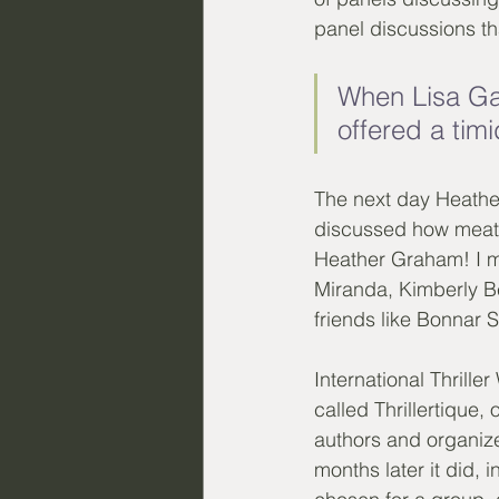
panel discussions th
When Lisa Ga
offered a timi
The next day Heather
discussed how meat-
Heather Graham! I m
Miranda, Kimberly Bel
friends like Bonnar 
International Thrille
called Thrillertique
authors and organizer
months later it did, 