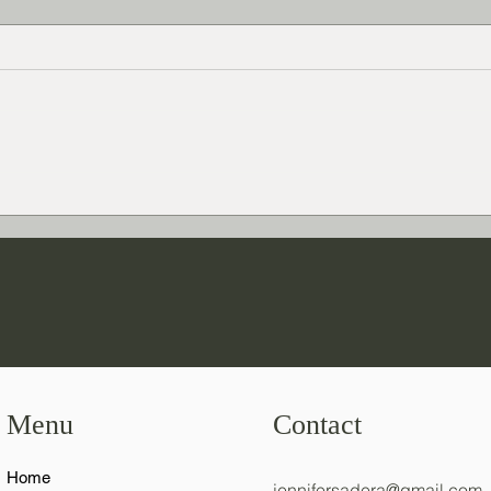
How 
Agatha Christie versus Modern
Mystery Novel Writing
Menu
Contact
Home
jennifersadera@gmail.com