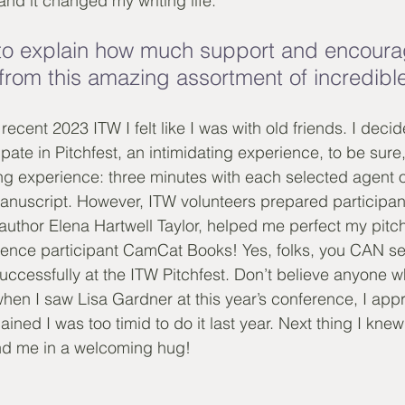
nd it changed my writing life. 
n to explain how much support and encour
 from this amazing assortment of incredible
ecent 2023 ITW I felt like I was with old friends. I deci
ate in Pitchfest, an intimidating experience, to be sure, s
ng experience: three minutes with each selected agent or
anuscript. However, ITW volunteers prepared participan
author Elena Hartwell Taylor, helped me perfect my pit
ence participant CamCat Books! Yes, folks, you CAN sell
uccessfully at the ITW Pitchfest. Don’t believe anyone wh
hen I saw Lisa Gardner at this year’s conference, I app
lained I was too timid to do it last year. Next thing I kne
d me in a welcoming hug!