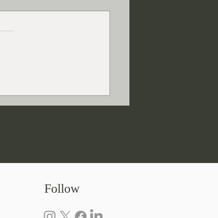
Do Writers Research?
Follow