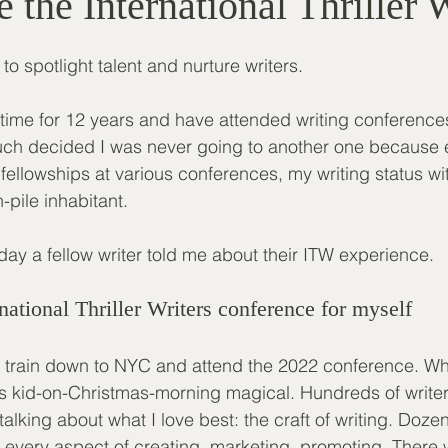
 the International Thriller 
o spotlight talent and nurture writers. 
ll-time for 12 years and have attended writing conference
much decided I was never going to another one because e
ellowships at various conferences, my writing status wi
h-pile inhabitant. 
he day a fellow writer told me about their ITW experience.
national Thriller Writers conference for myself
e train down to NYC and attend the 2022 conference. Wha
s kid-on-Christmas-morning magical. Hundreds of write
talking about what I love best: the craft of writing. Do
 every aspect of creating, marketing, promoting. There