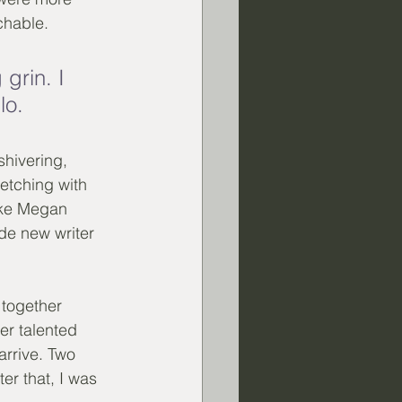
chable. 
grin. I 
lo. 
hivering, 
tching with 
ike Megan 
de new writer 
 together 
er talented 
arrive. Two 
er that, I was 