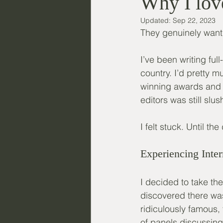
Why I love
Updated:
Sep 22, 2023
They genuinely want t
I’ve been writing fu
country. I’d pretty 
winning awards and f
editors was still slus
I felt stuck. Until t
Experiencing Inter
I decided to take th
discovered there wa
ridiculously famous, 
of panels discussing