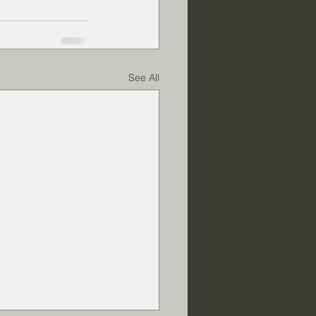
See All