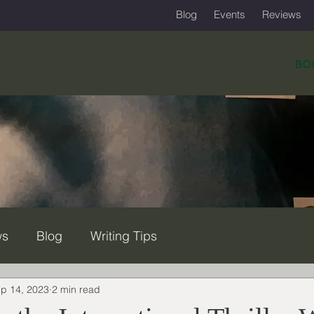
Blog
Events
Reviews
JENNIFER
Sadera
UT
BO
ws
Blog
Writing Tips
p 14, 2023
2 min read