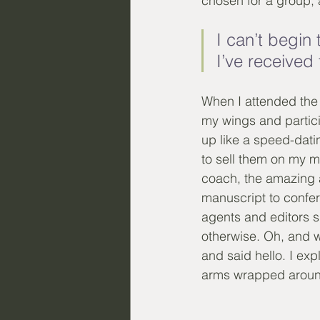
chosen for a group, a
I can’t begi
I’ve received
When I attended the r
my wings and particip
up like a speed-dati
to sell them on my m
coach, the amazing 
manuscript to confer
agents and editors s
otherwise. Oh, and w
and said hello. I exp
arms wrapped aroun