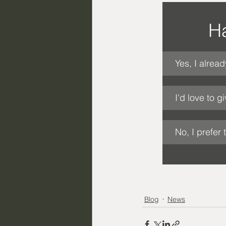
Ha
Yes, I alread
I'd love to gi
No, I prefer 
Blog
News