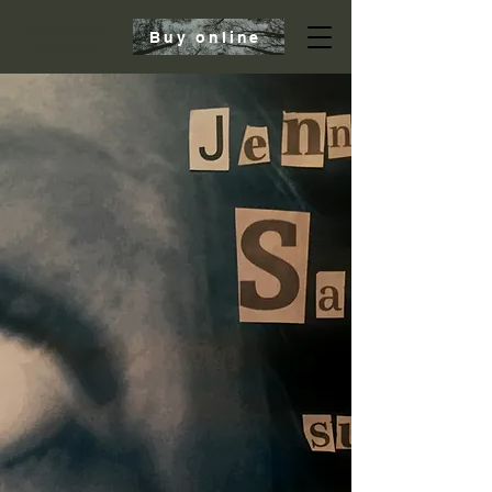
JENNIFER
Buy online
Sadera