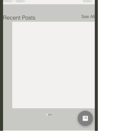
See All
Recent Posts