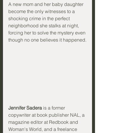
A new mom and her baby daughter 
become the only witnesses to a 
shocking crime in the perfect 
neighborhood she stalks at night, 
forcing her to solve the mystery even 
though no one believes it happened.
Jennifer Sadera
 is a former 
copywriter at book publisher NAL, a 
magazine editor at Redbook and 
Woman's World, and a freelance 