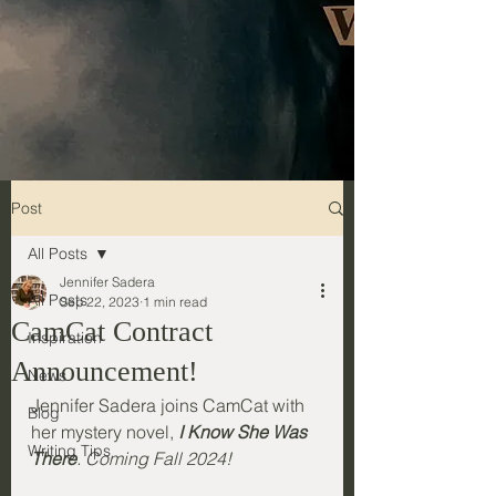
Post
All Posts
Jennifer Sadera
All Posts
Sep 22, 2023
1 min read
CamCat Contract
Inspiration
Announcement!
News
Jennifer Sadera joins CamCat with 
Blog
her mystery novel, 
I Know She Was 
Writing Tips
There
. Coming Fall 2024!