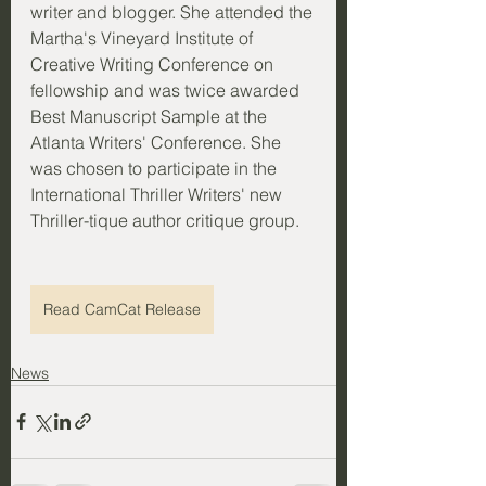
writer and blogger. She attended the 
Martha's Vineyard Institute of 
Creative Writing Conference on 
fellowship and was twice awarded 
Best Manuscript Sample at the 
Atlanta Writers' Conference. She 
was chosen to participate in the 
International Thriller Writers' new 
Thriller-tique author critique group.
Read CamCat Release
News