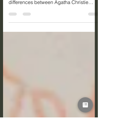
Writing
Discover 5 ways that mystery novel
writing has evolved over time. Learn
differences between Agatha Christie
detective novels to the tenser,
psychological modern mysteries.