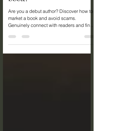
book?
Are you a debut author? Discover how to
market a book and avoid scams.
Genuinely connect with readers and find
real success in novel marketing.