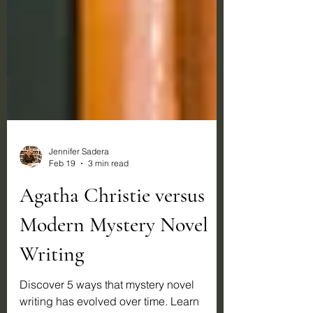
Jennifer Sadera
Feb 19
3 min read
Agatha Christie versus
Modern Mystery Novel