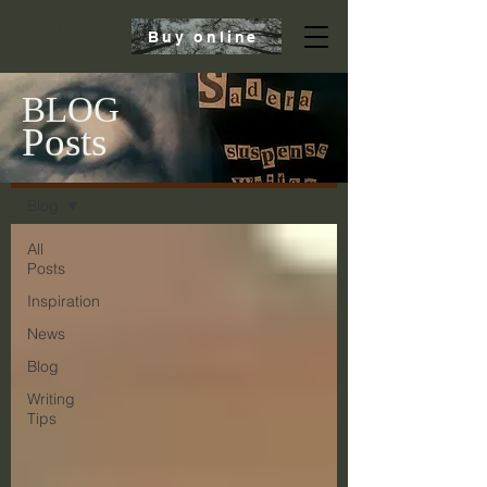
JENNIFER
Buy online
Sadera
BLOG
Posts
Blog
Blog
All
Posts
Inspiration
News
Blog
Writing
Tips