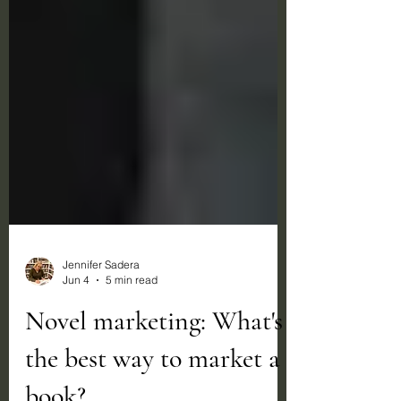
Jennifer Sadera
Jun 4
5 min read
Novel marketing: What's
the best way to market a