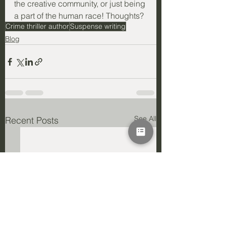
the creative community, or just being 
a part of the human race! Thoughts?
Crime thriller author
Suspense writing
Blog
See All
Recent Posts