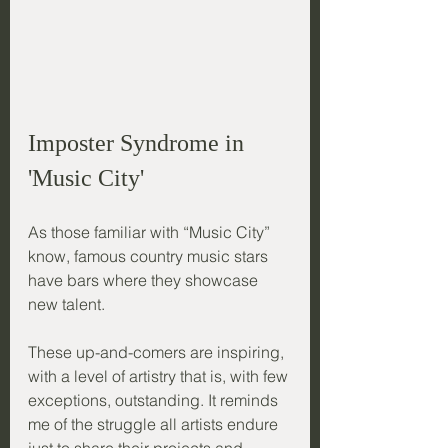
Imposter Syndrome in 
'Music City'
As those familiar with “Music City” 
know, famous country music stars 
have bars where they showcase 
new talent. 
These up-and-comers are inspiring, 
with a level of artistry that is, with few 
exceptions, outstanding. It reminds 
me of the struggle all artists endure 