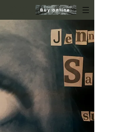
JENNIFER
Buy online
Sadera