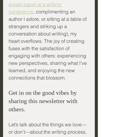
expert panel at a writing 
conference
, complimenting an 
author I adore, or sitting at a table of 
strangers and striking up a 
conversation about writing), my 
heart overflows. The joy of creating 
fuses with the satisfaction of 
engaging with others: experiencing 
new perspectives, sharing what I’ve 
learned, and enjoying the new 
connections that blossom.
Get in on the good vibes by 
sharing this newsletter with 
others.
Let’s talk about the things we love—
or don’t—about the writing process, 