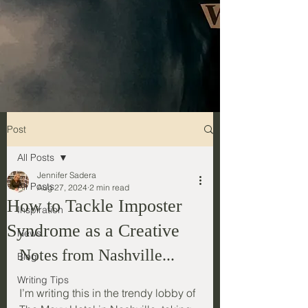
Post
All Posts
Jennifer Sadera
All Posts
Aug 27, 2024
2 min read
How to Tackle Imposter
Inspiration
Syndrome as a Creative
News
Notes from Nashville...
Blog
Writing Tips
I’m writing this in the trendy lobby of 