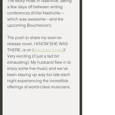
The Moxy Hotel in Nashville, taking 
a few days off between writing 
conferences (Killer Nashville—
which was awesome—and the 
upcoming Bouchercon). 
The push to share my soon-to-
release novel, I KNOW SHE WAS 
THERE, is on (
pre-order it here
)! 
Very exciting (if just a tad bit 
exhausting). My husband flew in to 
enjoy some live music and we’ve 
been staying up way too late each 
night experiencing the incredible 
offerings of world-class musicians.