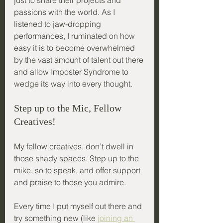
just to share their projects and 
passions with the world. As I 
listened to jaw-dropping 
performances, I ruminated on how 
easy it is to become overwhelmed 
by the vast amount of talent out there 
and allow Imposter Syndrome to 
wedge its way into every thought.
Step up to the Mic, Fellow 
Creatives!
My fellow creatives, don’t dwell in 
those shady spaces. Step up to the 
mike, so to speak, and offer support 
and praise to those you admire. 
Every time I put myself out there and 
try something new (like 
joining an 